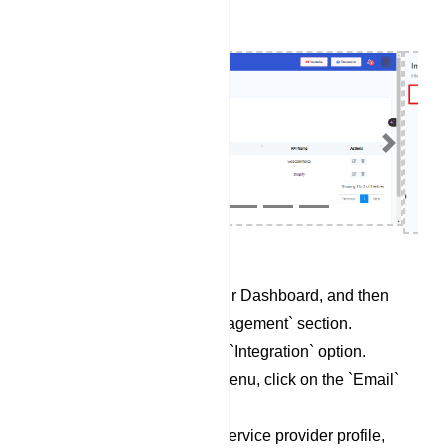
Previous
Next
Begin by accessing your Dashboard, and then
scroll down to the `Management` section.
Locate and click on the `Integration` option.
Within the Integration menu, click on the `Email`
category.
To set up a new email service provider profile,