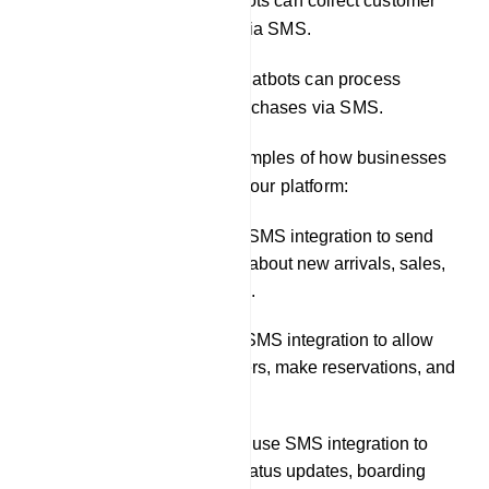
Conducting surveys: Chatbots can collect customer
feedback and survey data via SMS.
Facilitating transactions: Chatbots can process
payments and complete purchases via SMS.
Here are some specific examples of how businesses
can use SMS integration in our platform:
A retail store could use SMS integration to send
customers notifications about new arrivals, sales,
and back-in-stock alerts.
A restaurant could use SMS integration to allow
customers to place orders, make reservations, and
receive order updates.
A travel company could use SMS integration to
send customers flight status updates, boarding