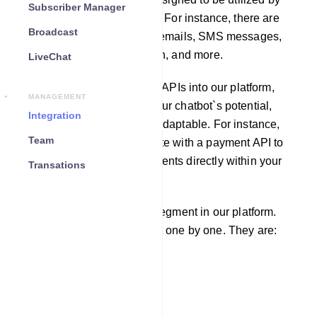
Subscriber Manager
other software applications. For instance, there are
Broadcast
APIs available for sending emails, SMS messages,
fetching weather information, and more.
LiveChat
By incorporating third-party APIs into our platform,
MANAGEMENT
you can greatly enhance your chatbot`s potential,
Integration
making it more robust and adaptable. For instance,
Team
you can seamlessly integrate with a payment API to
enable users to make payments directly within your
Transations
chatbot.
There are four integration segment in our platform.
We will learn each segment one by one. They are:
Email
SMS
Responder