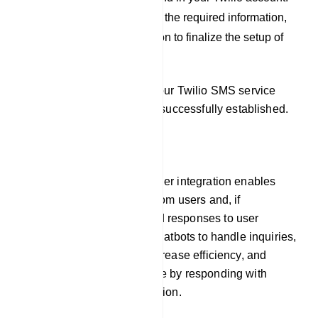
After you have filled out the required information,
click on the `Save` button to finalize the setup of
your Twilio profile.
By following these steps, your Twilio SMS service
provider integration will be successfully established.
Responder
Our platform`s auto responder integration enables
chatbots to gather emails from users and, if
necessary, pre-programmed responses to user
inquiries. This allows the chatbots to handle inquiries,
offer prompt assistance, increase efficiency, and
improve the user experience by responding with
timely and relevant information.