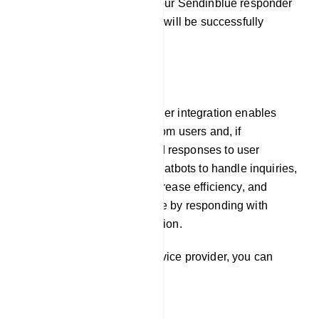
By following these steps, your Sendinblue responder
service provider integration will be successfully
established.
E-Commerce
Our platform`s auto responder integration enables
chatbots to gather emails from users and, if
necessary, pre-programmed responses to user
inquiries. This allows the chatbots to handle inquiries,
offer prompt assistance, increase efficiency, and
improve the user experience by responding with
timely and relevant information.
To integrate Responder service provider, you can
follow these steps: