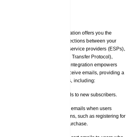
E-Commerce
Email
In our platform, Email integration offers you the
capability to establish connections between your
chatbot and external email service providers (ESPs),
such as SMTP (Simple Mail Transfer Protocol),
Mailgun, or Postmark. This integration empowers
your chatbot to send and receive emails, providing a
wide range of functionalities, including:
Sending welcome emails to new subscribers.
Dispatching notification emails when users
engage in specific actions, such as registering for
a service or making a purchase.