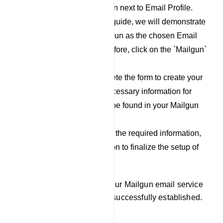
click on the `New` button next to Email Profile.
For the purpose of this guide, we will demonstrate
the process using Mailgun as the chosen Email
Service Provider. Therefore, click on the `Mailgun`
option.
Now, proceed to complete the form to create your
Mailgun profile. The necessary information for
filling out this form can be found in your Mailgun
account.
After you have filled out the required information,
click on the `Save` button to finalize the setup of
your Mailgun profile.
By following these steps, your Mailgun email service
provider integration will be successfully established.