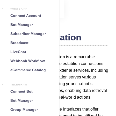
WHATSAPP
Connect Account
Bot Manager
Subscriber Manager
Integration
Broadcast
LiveChat
Within our platform, Integration is a remarkable
Webhook Workflow
feature that empowers you to establish connections
eCommerce Catalog
between your chatbot and external services, including
third-party APIs. This integration serves various
purposes, such as augmenting your chatbot`s
TELEGRAM
capabilities with new features, enabling data retrieval
Connect Bot
or storage, and facilitating real-world actions.
Bot Manager
Third-party APIs are software interfaces that offer
Group Manager
specialized functionality, designed to be utilized by