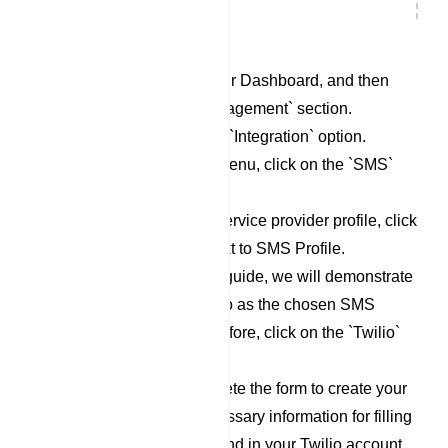
Begin by accessing your Dashboard, and then
scroll down to the `Management` section.
Locate and click on the `Integration` option.
Within the Integration menu, click on the `SMS`
category.
To set up a new SMS service provider profile, click
on the `New` button next to SMS Profile.
For the purpose of this guide, we will demonstrate
the process using Twilio as the chosen SMS
Service Provider. Therefore, click on the `Twilio`
option.
Now, proceed to complete the form to create your
Twilio profile. The necessary information for filling
out this form can be found in your Twilio account.