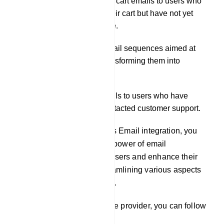
Distributing abandoned cart emails to users who
have added items to their cart but have not yet
completed the purchase.
Initiating automated email sequences aimed at
nurturing leads and transforming them into
customers.
Delivering support emails to users who have
submitted tickets or contacted customer support.
By leveraging our platform`s Email integration, you
can effectively harness the power of email
communication to engage users and enhance their
experience, while also streamlining various aspects
of your business operations.
To integrate an email service provider, you can follow
these steps: