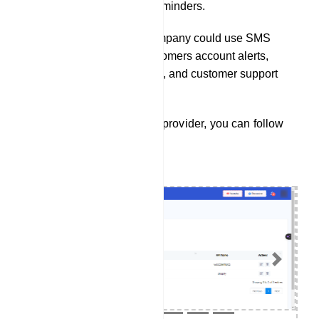
passes, and itinerary reminders.
A financial services company could use SMS
integration to send customers account alerts,
transaction notifications, and customer support
assistance.
To integrate a SMS service provider, you can follow
these steps:
Previous
Next