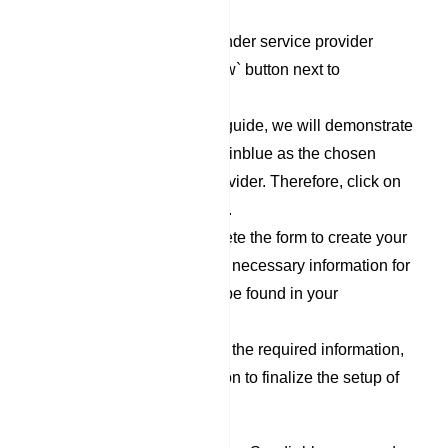
`Responder` category.
To set up a new Responder service provider
profile, click on the `New` button next to
Responder Profile.
For the purpose of this guide, we will demonstrate
the process using Sendinblue as the chosen
Responder Service Provider. Therefore, click on
the `Sendinblue` option.
Now, proceed to complete the form to create your
Sendinblue profile. The necessary information for
filling out this form can be found in your
Sendinblue account.
After you have filled out the required information,
click on the `Save` button to finalize the setup of
your Sendinblue profile.