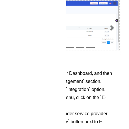
Previous
Next
Begin by accessing your Dashboard, and then
scroll down to the `Management` section.
Locate and click on the `Integration` option.
Within the Integration menu, click on the `E-
Commerce` category.
To set up a new Responder service provider
profile, click on the `New` button next to E-