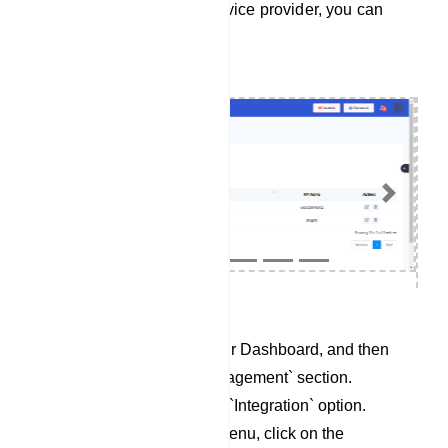
To integrate Responder service provider, you can
follow these steps:
Previous
Next
Begin by accessing your Dashboard, and then
scroll down to the `Management` section.
Locate and click on the `Integration` option.
Within the Integration menu, click on the