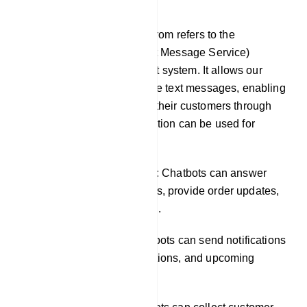
SMS
SMS integration in our platfrom refers to the
incorporation of SMS (Short Message Service)
functionality into our chatbot system. It allows our
chatbots to send and receive text messages, enabling
businesses to engage with their customers through
SMS channels. This integration can be used for
various purposes, such as:
Providing customer support: Chatbots can answer
common customer questions, provide order updates,
and resolve issues via SMS.
Sending notifications: Chatbots can send notifications
about new products, promotions, and upcoming
events.