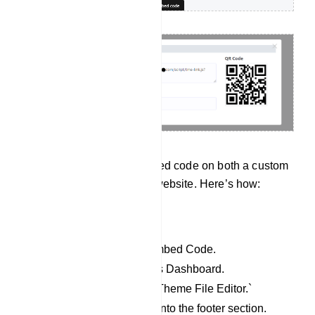
User can input the embedded code on both a custom
website and a WordPress website. Here’s how:
For WordPress website:
Copy the JavaScript Embed Code.
Access your WordPress Dashboard.
Go to `Appearance` > `Theme File Editor.`
Paste the copied code into the footer section.