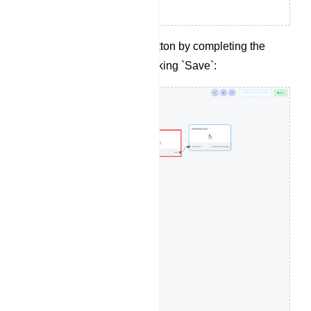
Configure the action button by completing the
following fields and clicking `Save`: