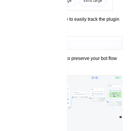
Provide a reference to easily track the plugin
later.
Click the `Save` button to preserve your bot flow
configurations.