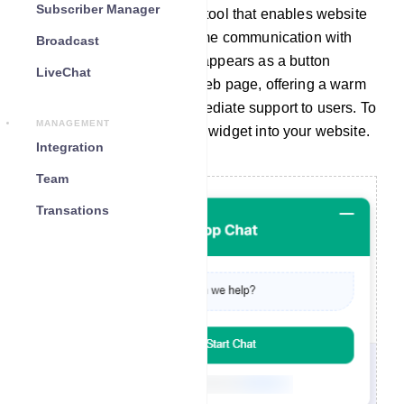
Subscriber Manager
A chat widget is a valuable tool that enables website
visitors to engage in real-time communication with
Broadcast
your company. Typically, it appears as a button
LiveChat
located at the bottom of a web page, offering a warm
greeting and providing immediate support to users. To
MANAGEMENT
seamlessly integrate a chat widget into your website.
Integration
Team
Transations