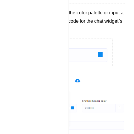
Select a color from the color palette or input a
hexadecimal color code for the chat widget`s
header background.