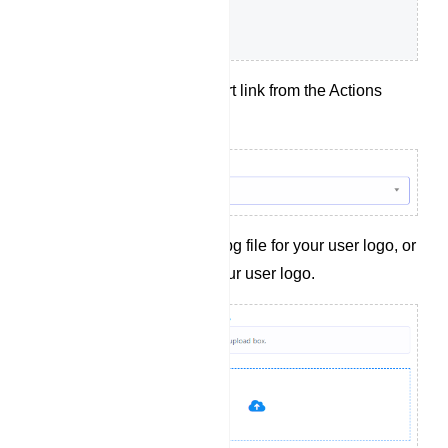
Choose a t.me short link from the Actions
dropdown menu.
Upload a .png or .jpg file for your user logo, or
provide a link to your user logo.