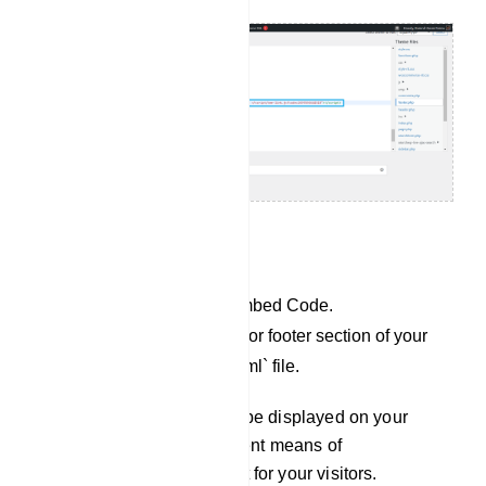
For Custom website:
Copy the JavaScript Embed Code.
Paste it into the header or footer section of your
`index.php` or `index.html` file.
Your Chat Widget will now be displayed on your
website, providing an efficient means of
communication and support for your visitors.