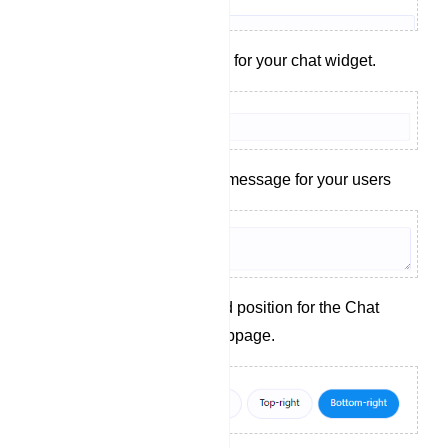
Set a display name for your chat widget.
Craft a welcoming message for your users
Choose the desired position for the Chat
Widget on your webpage.