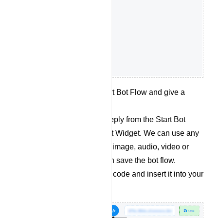
Double click on the Start Bot Flow and give a
name for the bot flow.
Now let’s add desired reply from the Start Bot
Flow socket for the Chat Widget. We can use any
kind of replies like Text, image, audio, video or
whatever we want. Then save the bot flow.
Retrieve the embedded code and insert it into your
website`s source code.