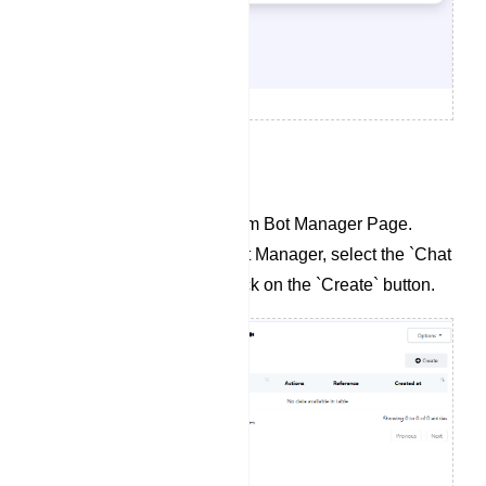
To Create a Chat Widget:
Navigate to the Telegram Bot Manager Page.
Within the Telegram Bot Manager, select the `Chat
Widget` section and click on the `Create` button.