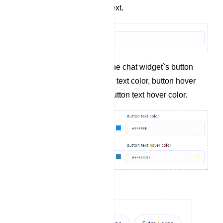
Define the button text.
Specify colors for the chat widget`s button
background, button text color, button hover
background, and button text hover color.
Set the button size.