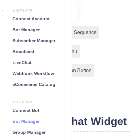
WHATSAPP
Connect Account
Bot Manager
Bot Reply
Chat Widget
Sequence
Subscriber Manager
Input Flow
Persistent Menu
Broadcast
LiveChat
Out-Bond Webhook
Action Button
Webhook Workflow
eCommerce Catalog
Configuration
TELEGRAM
Connect Bot
Telegram Chat Widget
Bot Manager
Group Manager